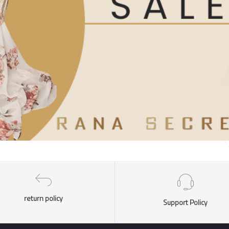
return policy
Support Policy