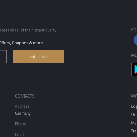
FO
ccessoires of the highest quality
 Offers, Coupons & more
MO
Subscribe
CONTACTS
MY
Address
Log
Germany
Ord
My 
Phone
Tra
Email