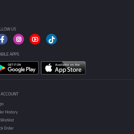
LLOW US
BILE APPS
 ACCOUNT
in
er History
Wishlist
ck Order