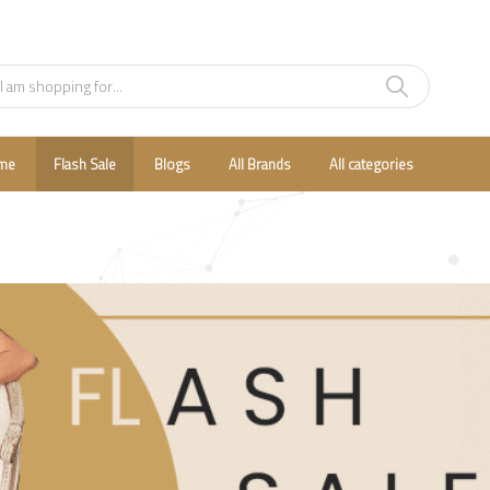
me
Flash Sale
Blogs
All Brands
All categories