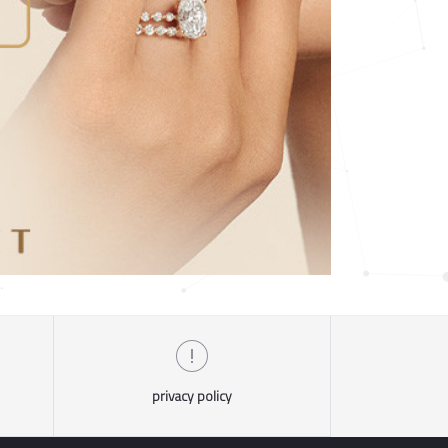
privacy policy