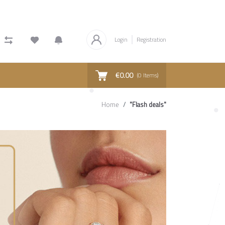
Login
Registration
€0.00
(
0
Items)
Home
"Flash deals"