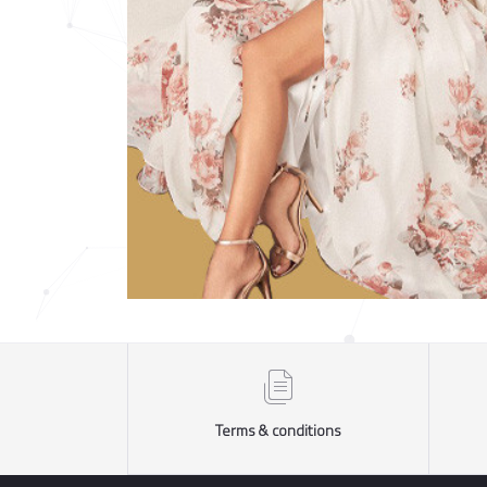
Terms & conditions