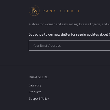
A store for women and girls selling Dresse lingerie, and A
Subscribe to our newsletter for regular updates about
RANA SECRET
Category
Products
Support Policy