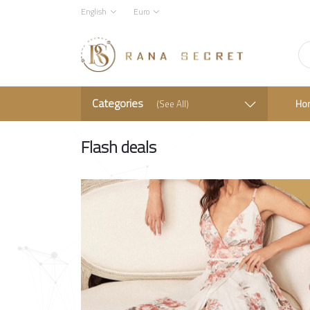
English
Euro
Categories
Ho
(See All)
Flash deals