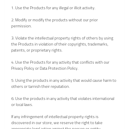
1. Use the Products for any illegal or illicit activity.
2. Modify or modify the products without our prior
permission.
3. Violate the intellectual property rights of others by using
the Products in violation of their copyrights, trademarks,
patents, or proprietary rights.
4. Use the Products for any activity that conflicts with our
Privacy Policy or Data Protection Policy.
5. Using the products in any activity that would cause harm to
others or tarnish their reputation.
6. Use the products in any activity that violates international
or local laws.
If any infringement of intellectual property rights is
discovered in our store, we reserve the right to take
appropriate legal action against the person or entity