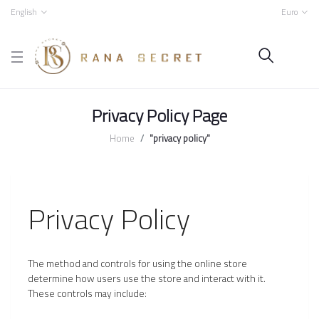
English
Euro
Privacy Policy Page
Home
"privacy policy"
Privacy Policy
The method and controls for using the online store
determine how users use the store and interact with it.
These controls may include: