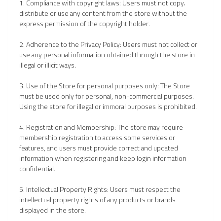
1. Compliance with copyright laws: Users must not copy،
distribute or use any content from the store without the
express permission of the copyright holder.
2. Adherence to the Privacy Policy: Users must not collect or
use any personal information obtained through the store in
illegal or illicit ways.
3. Use of the Store for personal purposes only: The Store
must be used only for personal, non-commercial purposes.
Using the store for illegal or immoral purposes is prohibited.
4. Registration and Membership: The store may require
membership registration to access some services or
features, and users must provide correct and updated
information when registering and keep login information
confidential.
5. Intellectual Property Rights: Users must respect the
intellectual property rights of any products or brands
displayed in the store.