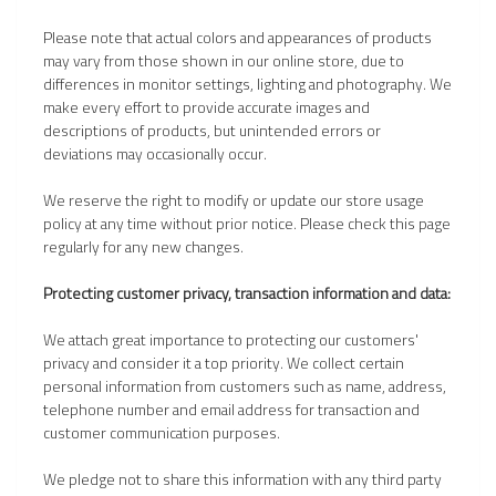
Please note that actual colors and appearances of products
may vary from those shown in our online store, due to
differences in monitor settings, lighting and photography. We
make every effort to provide accurate images and
descriptions of products, but unintended errors or
deviations may occasionally occur.
We reserve the right to modify or update our store usage
policy at any time without prior notice. Please check this page
regularly for any new changes.
Protecting customer privacy, transaction information and data:
We attach great importance to protecting our customers'
privacy and consider it a top priority. We collect certain
personal information from customers such as name, address,
telephone number and email address for transaction and
customer communication purposes.
We pledge not to share this information with any third party