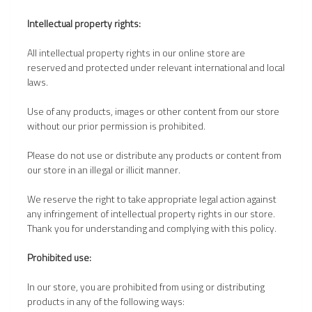
Intellectual property rights:
All intellectual property rights in our online store are
reserved and protected under relevant international and local
laws.
Use of any products, images or other content from our store
without our prior permission is prohibited.
Please do not use or distribute any products or content from
our store in an illegal or illicit manner.
We reserve the right to take appropriate legal action against
any infringement of intellectual property rights in our store.
Thank you for understanding and complying with this policy.
Prohibited use:
In our store, you are prohibited from using or distributing
products in any of the following ways: