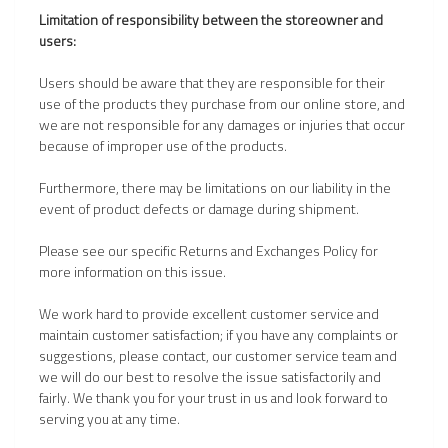
Limitation of responsibility between the storeowner and
users:
Users should be aware that they are responsible for their
use of the products they purchase from our online store, and
we are not responsible for any damages or injuries that occur
because of improper use of the products.
Furthermore, there may be limitations on our liability in the
event of product defects or damage during shipment.
Please see our specific Returns and Exchanges Policy for
more information on this issue.
We work hard to provide excellent customer service and
maintain customer satisfaction; if you have any complaints or
suggestions, please contact, our customer service team and
we will do our best to resolve the issue satisfactorily and
fairly. We thank you for your trust in us and look forward to
serving you at any time.