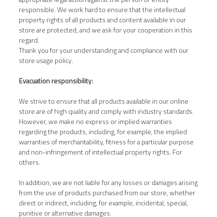
responsible. We work hard to ensure that the intellectual
property rights of all products and content available in our
store are protected, and we ask for your cooperation in this
regard.
Thank you for your understanding and compliance with our
store usage policy.
Evacuation responsibility:
We strive to ensure that all products available in our online
store are of high quality and comply with industry standards.
However, we make no express or implied warranties
regarding the products, including, for example, the implied
warranties of merchantability, fitness for a particular purpose
and non-infringement of intellectual property rights. For
others.
In addition, we are not liable for any losses or damages arising
from the use of products purchased from our store, whether
direct or indirect, including, for example, incidental, special,
punitive or alternative damages.