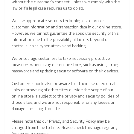
without the customer's consent, unless we comply with the
law or if a legal case requires us to do so.
We use appropriate security technologies to protect
customer information and transaction data in our online store.
However, we cannot guarantee the absolute security of this
information due to the possibility of factors beyond our
control such as cyber-attacks and hacking.
We encourage customers to take necessary protective
measures when using our online store, such as using strong
passwords and updating security software on their devices.
Customers should also be aware that their use of external
links or browsing of other sites outside the scope of our
online store is subject to the privacy and security policies of
those sites, and we are not responsible for any losses or
damages resulting from this.
Please note that our Privacy and Security Policy may be
changed from time to time. Please check this page regularly
for any new changes.