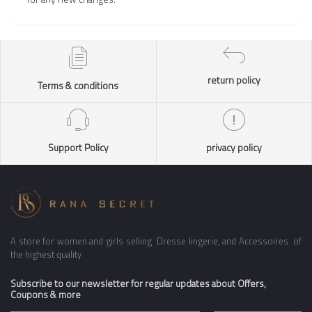
return policy
Terms & conditions
Support Policy
privacy policy
A store for women and girls selling Dresse lingerie, and Accessoires of
the highest quality
Subscribe to our newsletter for regular updates about Offers,
Coupons & more