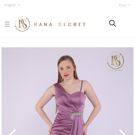
English
Euro