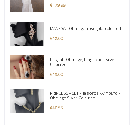
€179.99
MANESA - Ohrringe-rosegold-coloured
€12.00
Elegant -Ohrringe, Ring -black-Silver-
Coloured
€15.00
PRINCESS - SET -Halskette -Armband -
Ohrringe Silver-Coloured
€40.55