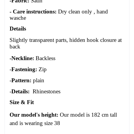
-Fabric:
Satin
- Care instructions:
Dry clean only , hand
wasche
Details
Slightly transparent parts, hidden hook closure at
back
-Neckline:
Backless
-
Fastening:
Zip
-
Pattern:
plain
-
Details:
Rhinestones
Size
&
Fit
Our model's height:
Our model is 1
82
cm tall
and is wearing size 3
8