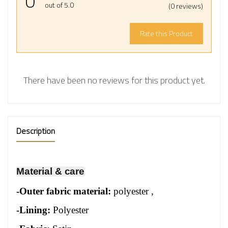
0
out of 5.0
(0 reviews)
Rate this Product
There have been no reviews for this product yet.
Description
Material & care
-
Outer fabric material:
polyester
,
-Lining:
Polyester