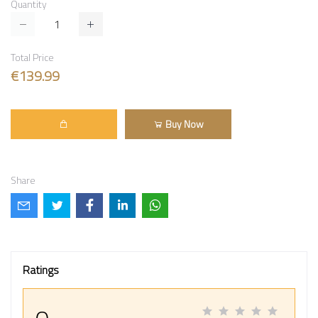
Quantity
Total Price
€139.99
Buy Now
Share
Ratings