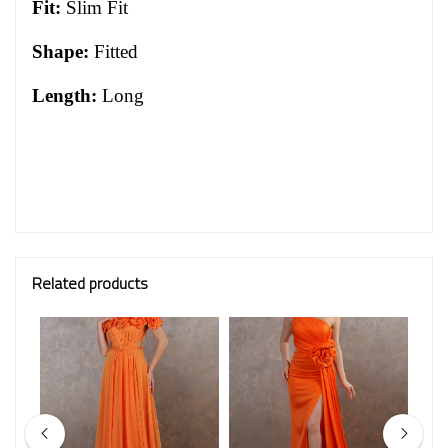
Fit:
Slim Fit
Shape:
Fitted
Length:
Long
Related products