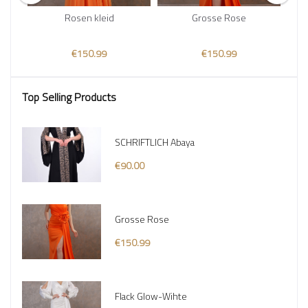
Rosen kleid
Grosse Rose
€150.99
€150.99
Top Selling Products
SCHRIFTLICH Abaya
€90.00
Grosse Rose
€150.99
Flack Glow-Wihte