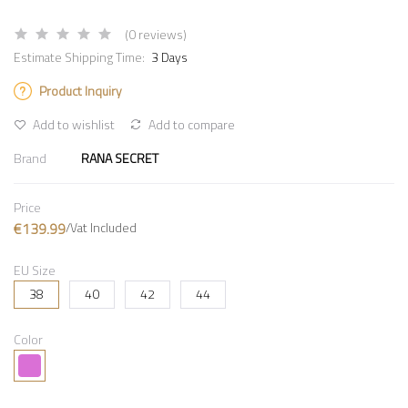
(0 reviews)
Estimate Shipping Time:
3 Days
Product Inquiry
Add to wishlist
Add to compare
Brand
RANA SECRET
Price
€139.99
/Vat Included
EU Size
38
40
42
44
Color