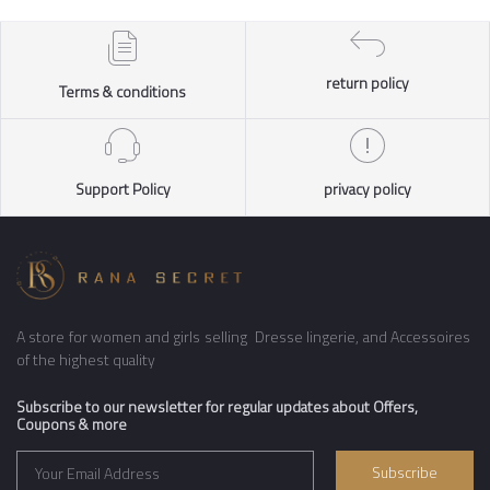
return policy
Terms & conditions
Support Policy
privacy policy
A store for women and girls selling Dresse lingerie, and Accessoires
of the highest quality
Subscribe to our newsletter for regular updates about Offers,
Coupons & more
Subscribe