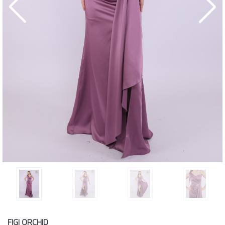
FIGI ORCHID