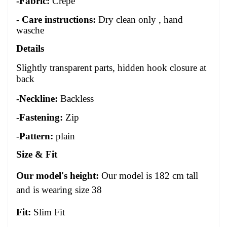
-Fabric:
Crepe
- Care instructions:
Dry clean only , hand
wasche
Details
Slightly transparent parts, hidden hook closure at
back
-Neckline:
Backless
-
Fastening:
Zip
-
Pattern:
plain
Size
&
Fit
Our model's height:
Our model is 1
82
cm tall
and is wearing size 3
8
Fit:
Slim Fit