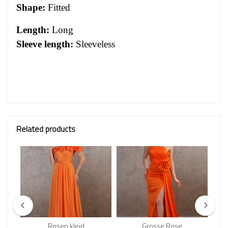
Shape:
Fitted
Length:
Long
Sleeve length:
Sleeveless
Related products
Rosen kleid
Grosse Rose