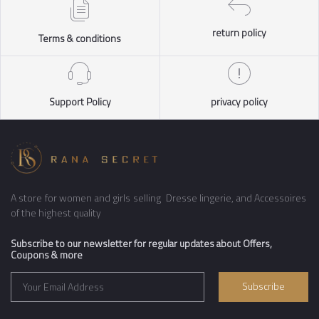
return policy
Terms & conditions
Support Policy
privacy policy
A store for women and girls selling Dresse lingerie, and Accessoires
of the highest quality
Subscribe to our newsletter for regular updates about Offers,
Coupons & more
Subscribe