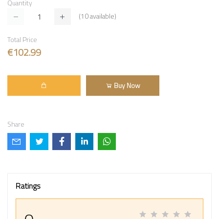
Quantity
(
10
available)
Total Price
€102.99
Buy Now
Share
Ratings