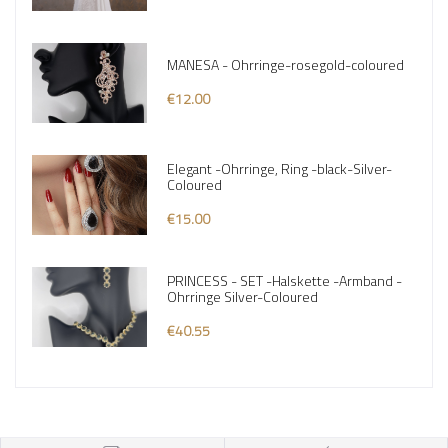
MANESA - Ohrringe-rosegold-coloured
€12.00
Elegant -Ohrringe, Ring -black-Silver-
Coloured
€15.00
PRINCESS - SET -Halskette -Armband -
Ohrringe Silver-Coloured
€40.55