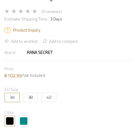
(0 reviews)
Estimate Shipping Time:
3 Days
Product Inquiry
Add to wishlist
Add to compare
Brand
RANA SECRET
Price
€102.99
/Vat Included
EU Size
36
38
40
Color