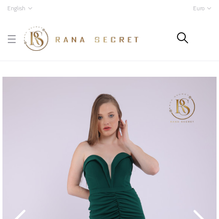
English
Euro