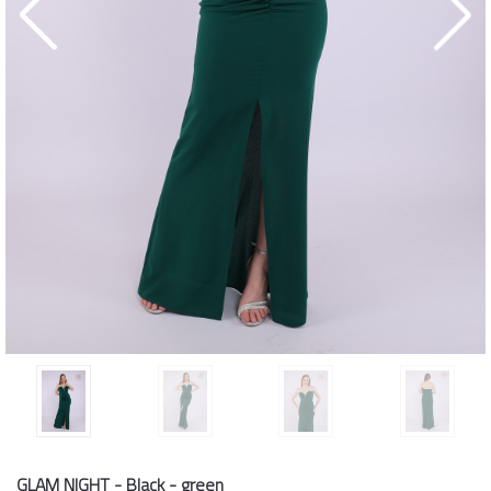
GLAM NIGHT - Black - green