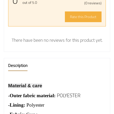
0
out of 5.0
(0 reviews)
Rate this Product
There have been no reviews for this product yet.
Description
Material & care
POLYESTER
-
Outer fabric material:
-Lining:
Polyester