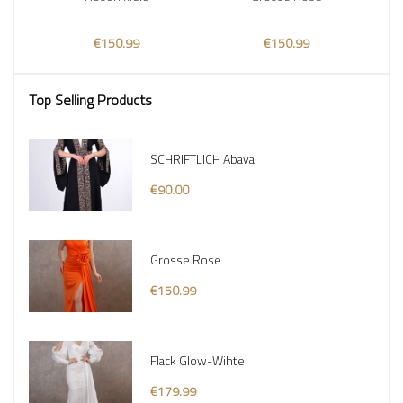
€150.99
€150.99
Top Selling Products
SCHRIFTLICH Abaya
€90.00
Grosse Rose
€150.99
Flack Glow-Wihte
€179.99