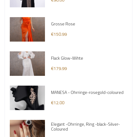
Grosse Rose
€150.99
Flack Glow-Wihte
€179.99
MANESA - Ohrringe-rosegold-coloured
€12.00
Elegant -Ohrringe, Ring -black-Silver-
Coloured