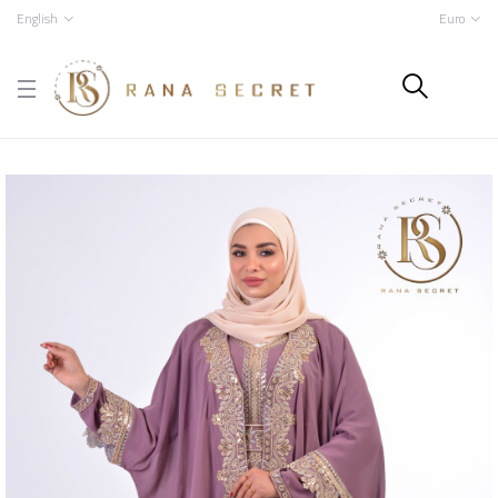
English
Euro