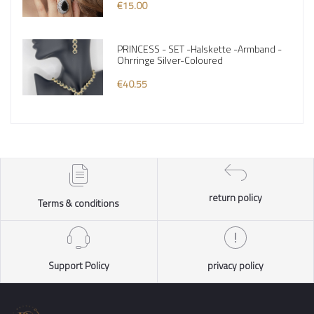
€15.00
PRINCESS - SET -Halskette -Armband -
Ohrringe Silver-Coloured
€40.55
return policy
Terms & conditions
Support Policy
privacy policy