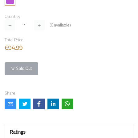
Quantity
(
0
available)
Total Price
€94.99
Sold Out
Share
Ratings