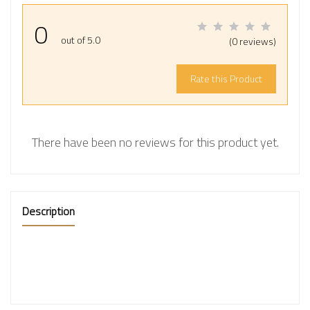
0
out of 5.0
(0 reviews)
Rate this Product
There have been no reviews for this product yet.
Description