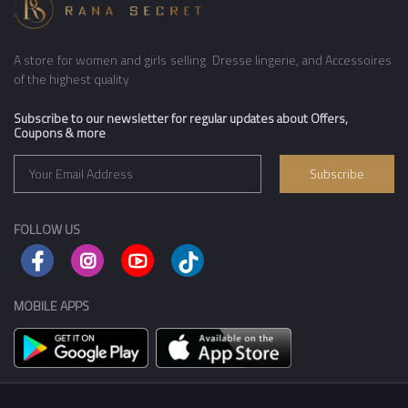
A store for women and girls selling Dresse lingerie, and Accessoires
of the highest quality
Subscribe to our newsletter for regular updates about Offers,
Coupons & more
Subscribe
FOLLOW US
MOBILE APPS