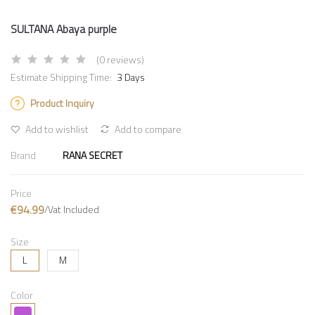
SULTANA Abaya purple
(0 reviews)
Estimate Shipping Time:
3 Days
Product Inquiry
Add to wishlist
Add to compare
Brand
RANA SECRET
Price
€94.99
/Vat Included
Size
L
M
Color