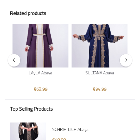
Related products
au
LAyLA Abaya
SULTANA Abaya
€68.99
€94.99
Top Selling Products
SCHRIFTLICH Abaya
€90.00