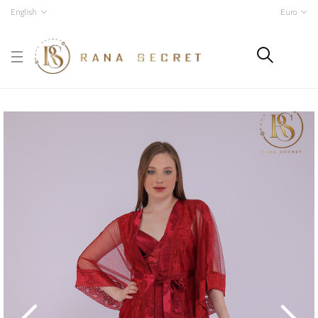
English
Euro