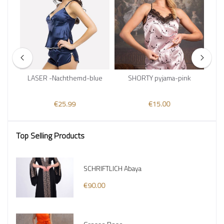
LASER -Nachthemd-blue
SHORTY pyjama-pink
€25.99
€15.00
Top Selling Products
SCHRIFTLICH Abaya
€90.00