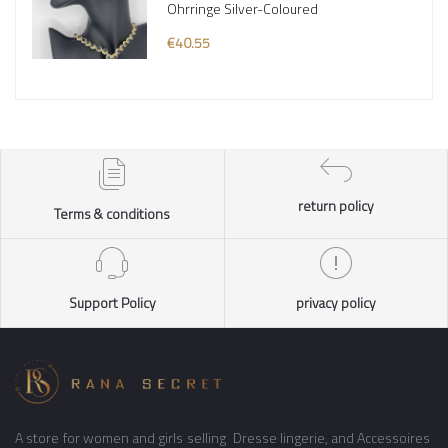
Ohrringe Silver-Coloured
€40.55
return policy
Terms & conditions
Support Policy
privacy policy
A store for women and girls selling Dresse lingerie, and Accessoires