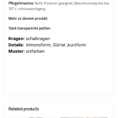
Pflegehinweise:
Nicht Trockner geeignet, Maschinenwäsche bei
30°c, schonwaschgang
Mehr zu diesem produkt
Stark transparente partien
Kragen:
schalkragen
Details:
kimonoform, Gürtel ,kurzform
Muster:
unifarben
Related products