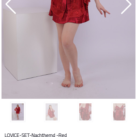
LOVICE-SET-Nachthemd -Red