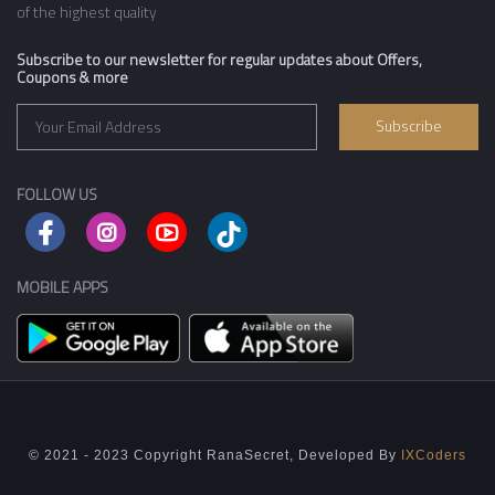
of the highest quality
Subscribe to our newsletter for regular updates about Offers,
Coupons & more
Subscribe
FOLLOW US
MOBILE APPS
© 2021 - 2023 Copyright RanaSecret, Developed By
IXCoders