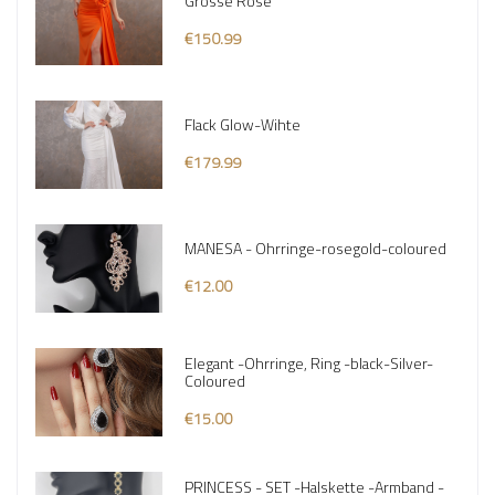
Grosse Rose
€150.99
Flack Glow-Wihte
€179.99
MANESA - Ohrringe-rosegold-coloured
€12.00
Elegant -Ohrringe, Ring -black-Silver-
Coloured
€15.00
PRINCESS - SET -Halskette -Armband -