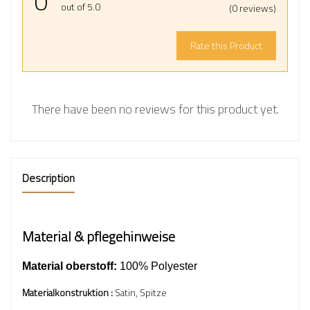
0
out of 5.0
(0 reviews)
Rate this Product
There have been no reviews for this product yet.
Description
Material & pflegehinweise
Material oberstoff:
100% Polyester
Materialkonstruktion :
Satin, Spitze