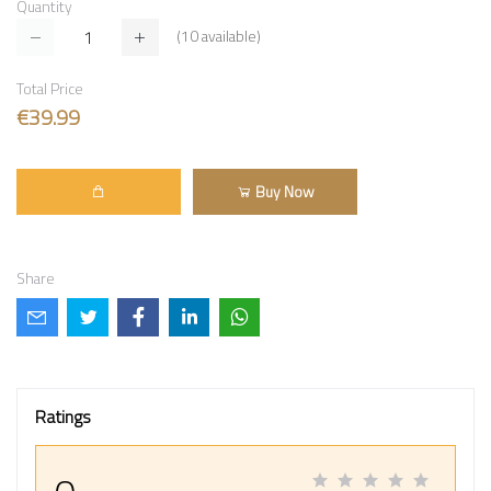
Quantity
(
10
available)
Total Price
€39.99
Buy Now
Share
Ratings