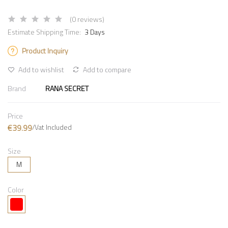
(0 reviews)
Estimate Shipping Time:
3 Days
Product Inquiry
Add to wishlist
Add to compare
Brand
RANA SECRET
Price
€39.99
/Vat Included
Size
M
Color