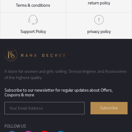
return policy
Terms & conditions
Support Policy
privacy policy
A store for women and girls selling Dresse lingerie, and Accessoires
of the highest quality
Subscribe to our newsletter for regular updates about Offers,
Coupons & more
Subscribe
FOLLOW US