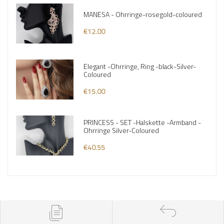
MANESA - Ohrringe-rosegold-coloured
€12.00
Elegant -Ohrringe, Ring -black-Silver-
Coloured
€15.00
PRINCESS - SET -Halskette -Armband -
Ohrringe Silver-Coloured
€40.55