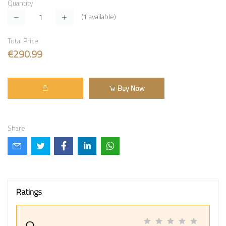
Quantity
(
1
available)
Total Price
€290.99
Buy Now
Share
Ratings