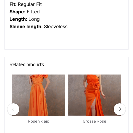
Fit:
Regular Fit
Shape:
Fitted
Length:
Long
Sleeve length:
Sleeveless
Related products
Rosen kleid
Grosse Rose