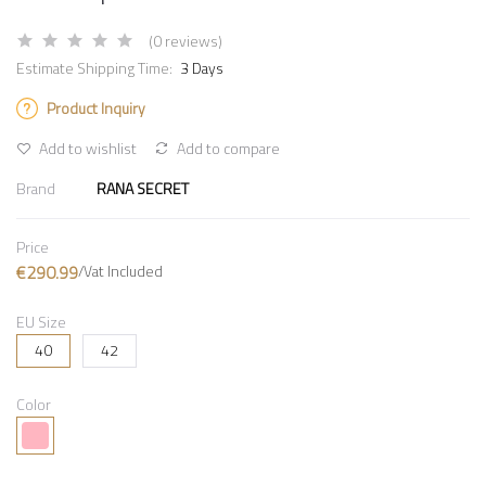
(0 reviews)
Estimate Shipping Time:
3 Days
Product Inquiry
Add to wishlist
Add to compare
Brand
RANA SECRET
Price
€290.99
/Vat Included
EU Size
40
42
Color