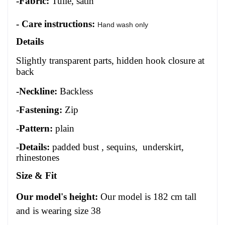
-Fabric:
Tulle, satin
- Care instructions:
Hand wash only
Details
Slightly transparent parts, hidden hook closure at
back
-Neckline:
Backless
-
Fastening:
Zip
-
Pattern:
plain
-
Details:
padded bust , sequins, underskirt,
rhinestones
Size
&
Fit
Our model's height:
Our model is 1
82
cm tall
and is wearing size 3
8