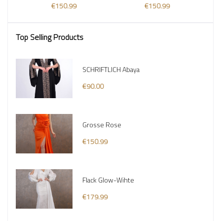
€150.99
€150.99
Top Selling Products
SCHRIFTLICH Abaya
€90.00
Grosse Rose
€150.99
Flack Glow-Wihte
€179.99