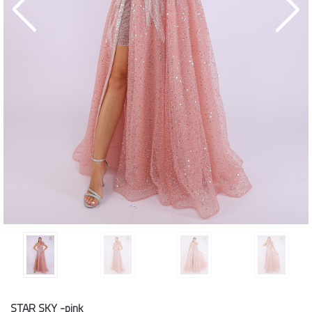
STAR SKY -pink