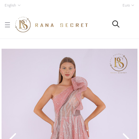
English
Euro