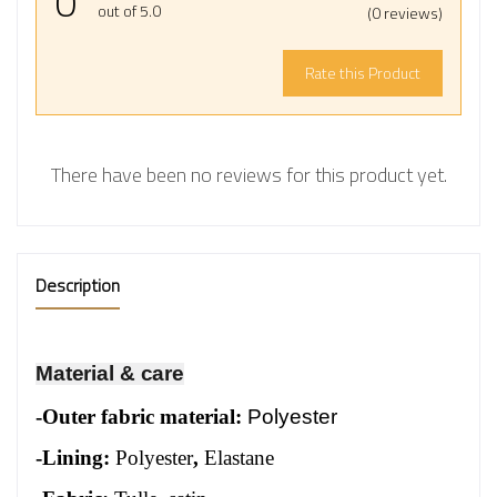
0
out of 5.0
(0 reviews)
Rate this Product
There have been no reviews for this product yet.
Description
Material & care
-
Outer fabric material:
Polyester
-Lining:
Polyester
,
Elastane