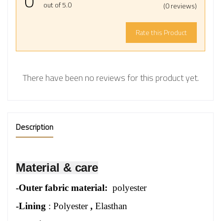
0
out of 5.0
(0 reviews)
Rate this Product
There have been no reviews for this product yet.
Description
Material & care
-
Outer fabric material:
polyester
-Lining
: Polyester
,
Elasthan