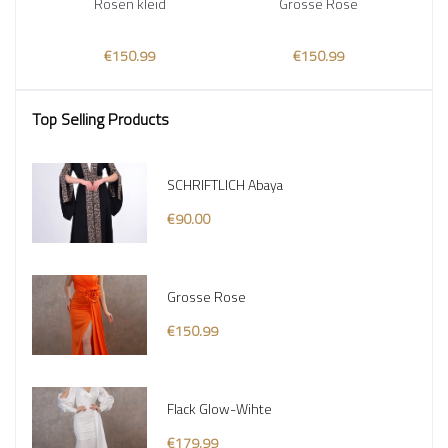
Rosen kleid
Grosse Rose
€150.99
€150.99
Top Selling Products
SCHRIFTLICH Abaya
€90.00
Grosse Rose
€150.99
Flack Glow-Wihte
€179.99