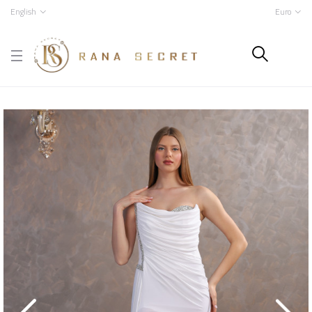
English
Euro