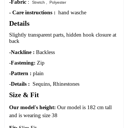
-Fabric
:
Stretch ,
Polyester
- Care instructions :
hand wasche
Details
Slightly transparent parts, hidden hook closure at
back
-Nackline :
Backless
-
Fastening:
Zip
-
Pattern :
plain
-
Details :
Sequins, Rhinestones
Size
&
Fit
Our model's height:
Our model is 1
82
cm tall
and is wearing size 3
8
Fit:
Slim Fit