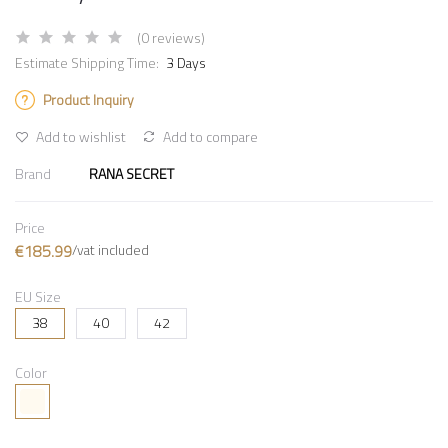
(0 reviews)
Estimate Shipping Time:
3 Days
Product Inquiry
Add to wishlist
Add to compare
Brand
RANA SECRET
Price
€185.99
/vat included
EU Size
38
40
42
Color