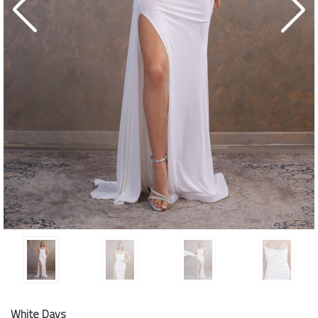
White Days