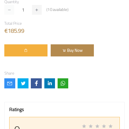
Quantity
(
10
available)
Total Price
€185.99
Buy Now
Share
Ratings