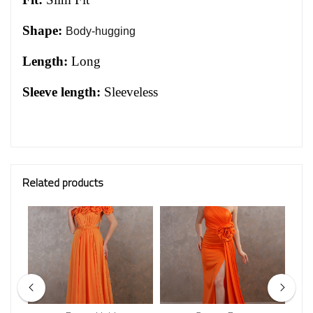
Shape:
Body-hugging
Length:
Long
Sleeve length:
Sleeveless
Related products