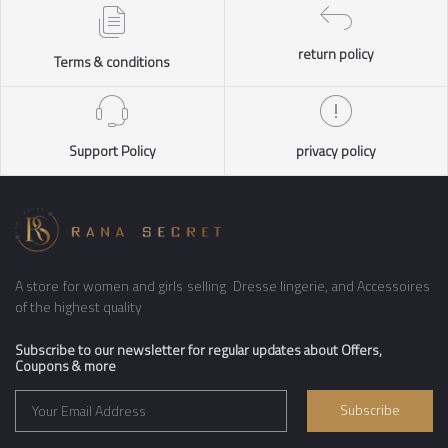
return policy
Terms & conditions
Support Policy
privacy policy
A store for women and girls selling Dresse lingerie, and Accessoires
of the highest quality
Subscribe to our newsletter for regular updates about Offers,
Coupons & more
Subscribe