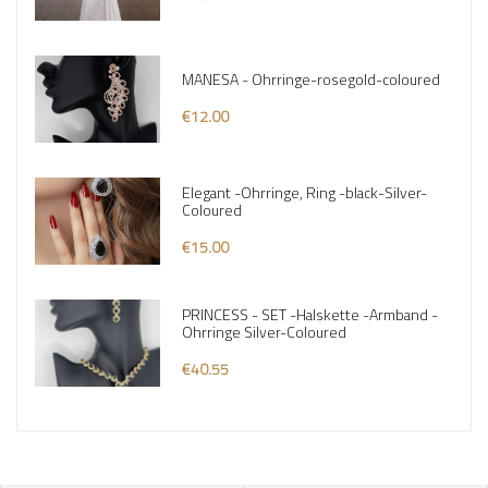
MANESA - Ohrringe-rosegold-coloured
€12.00
Elegant -Ohrringe, Ring -black-Silver-
Coloured
€15.00
PRINCESS - SET -Halskette -Armband -
Ohrringe Silver-Coloured
€40.55