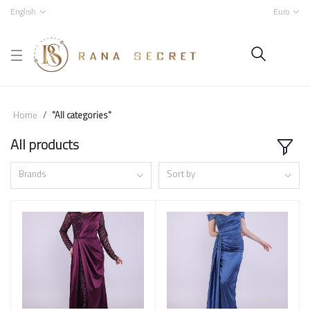
English
Euro
Home
"All categories"
All products
Brands
Sort by