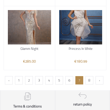
Glamm Night
Princess In White
Add to cart
Add to cart
€285.00
€180.99
‹
1
2
3
4
5
6
7
8
›
return policy
Terms & conditions