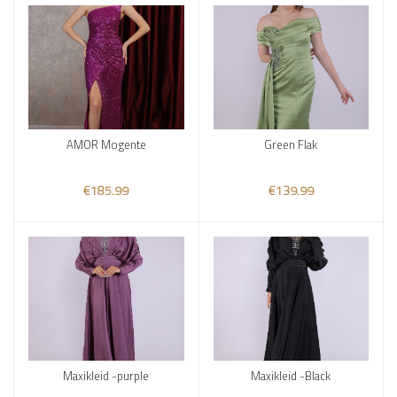
AMOR Mogente
Green Flak
Add to cart
Add to cart
€185.99
€139.99
Maxikleid -purple
Maxikleid -Black
Add to cart
Add to cart