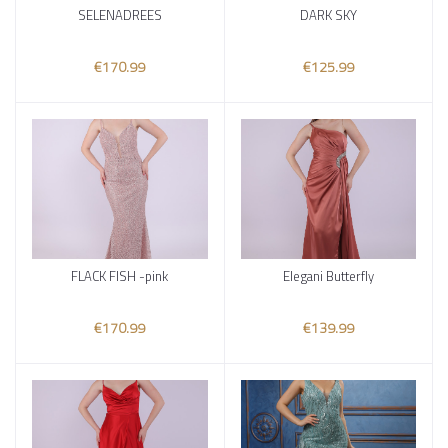
SELENADREES
DARK SKY
Add to cart
Add to cart
€170.99
€125.99
FLACK FISH -pink
Elegani Butterfly
Add to cart
Add to cart
€170.99
€139.99