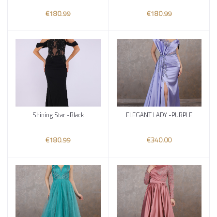
€180.99
€180.99
Shining Star -Black
ELEGANT LADY -PURPLE
Add to cart
Add to cart
€180.99
€340.00