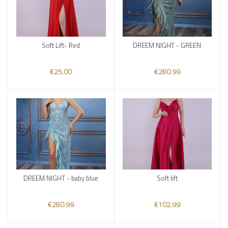
Soft Lift- Red
DREEM NIGHT - GREEN
Add to cart
Add to cart
€25.00
€280.99
DREEM NIGHT - baby blue
Soft lift
Add to cart
Add to cart
€280.99
€102.99