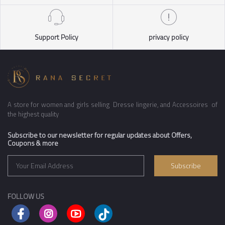
Support Policy
privacy policy
A store for women and girls selling Dresse lingerie, and Accessoires of
the highest quality
Subscribe to our newsletter for regular updates about Offers,
Coupons & more
Subscribe
FOLLOW US