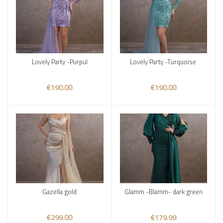
Lovely Party -Purpul
Lovely Party -Turquoise
Add to cart
Add to cart
€190.00
€190.00
Gazella gold
Glamm -Blamm- dark green
Add to cart
Add to cart
€299.00
€179.99