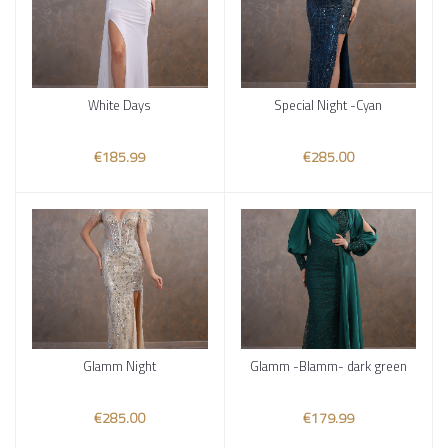
White Days
Special Night -Cyan
Add to cart
Add to cart
€185.99
€285.00
Glamm Night
Glamm -Blamm- dark green
Add to cart
Add to cart
€285.00
€179.99