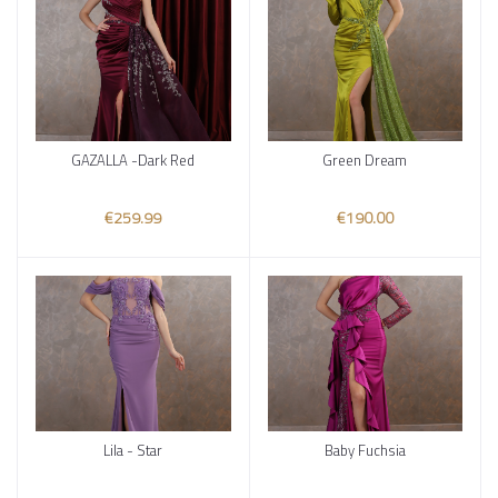
GAZALLA -Dark Red
Green Dream
Add to cart
Add to cart
€259.99
€190.00
Lila - Star
Baby Fuchsia
Add to cart
Add to cart