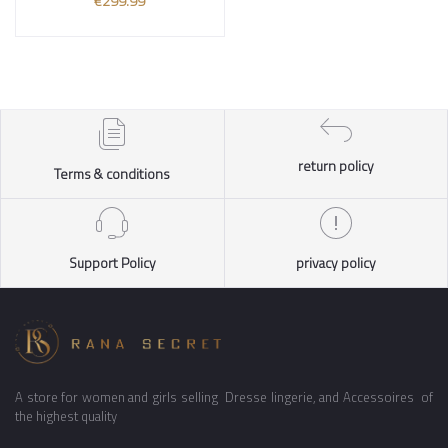
€299.99
return policy
Terms & conditions
Support Policy
privacy policy
A store for women and girls selling Dresse lingerie, and Accessoires of
the highest quality