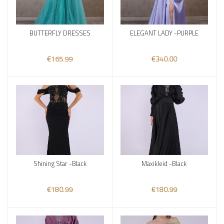
BUTTERFLY DRESSES
ELEGANT LADY -PURPLE
Add to cart
Add to cart
€165.99
€340.00
Shining Star -Black
Maxikleid -Black
Add to cart
Add to cart
€180.99
€180.99