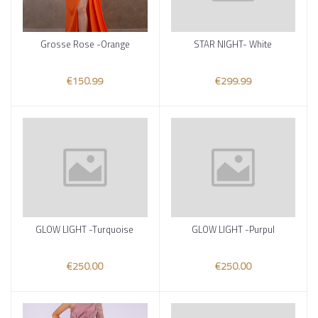
Grosse Rose -Orange
STAR NIGHT- White
Add to cart
Add to cart
€150.99
€299.99
GLOW LIGHT -Turquoise
GLOW LIGHT -Purpul
Add to cart
Add to cart
€250.00
€250.00