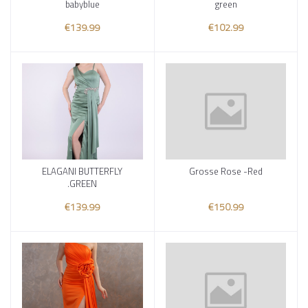
babyblue
green
€139.99
€102.99
ELAGANI BUTTERFLY
Grosse Rose -Red
Add to cart
Add to cart
.GREEN
€139.99
€150.99