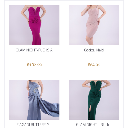
GLAM NIGHT-FUCHSIA
Cocktailkleid
Add to cart
Add to cart
€102.99
€64.99
ElAGANI BUTTERFLY -
GLAM NIGHT - Black -
Add to cart
Add to cart