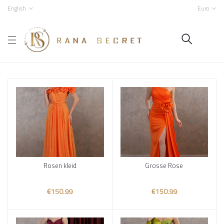
English
Euro
Rosen kleid
Grosse Rose
Add to cart
Add to cart
€150.99
€150.99