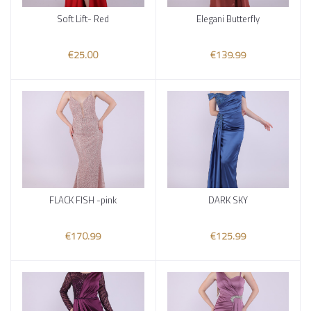
Soft Lift- Red
Elegani Butterfly
Add to cart
Add to cart
€25.00
€139.99
FLACK FISH -pink
DARK SKY
Add to cart
Add to cart
€170.99
€125.99