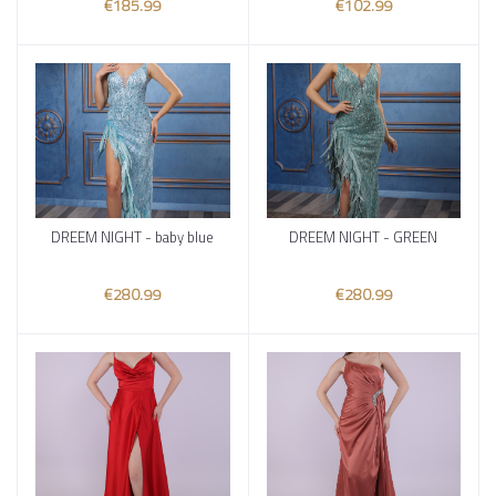
€185.99
€102.99
DREEM NIGHT - baby blue
DREEM NIGHT - GREEN
Add to cart
Add to cart
€280.99
€280.99