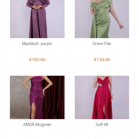
Maxikleid -purple
Green Flak
Add to cart
Add to cart
€180.99
€139.99
AMOR Mogente
Soft lift
Add to cart
Add to cart