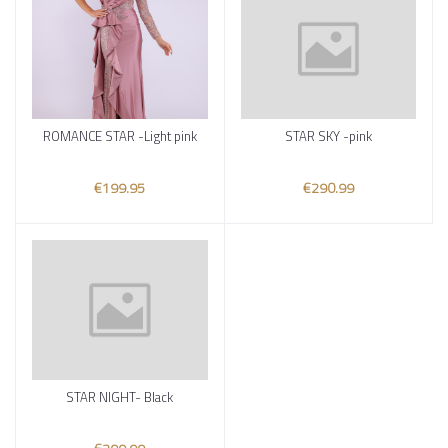
ROMANCE STAR -Light pink
STAR SKY -pink
Add to cart
Add to cart
€199.95
€290.99
STAR NIGHT- Black
Add to cart