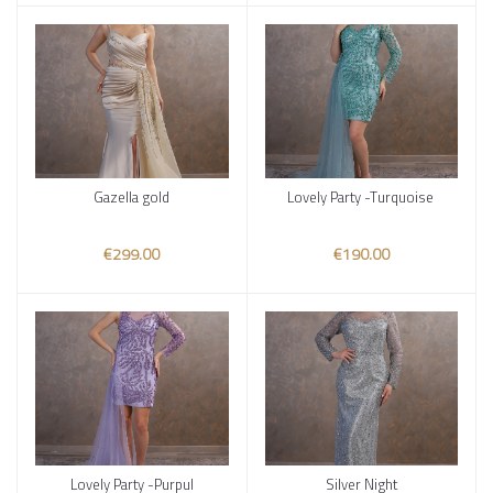
Gazella gold
Lovely Party -Turquoise
Add to cart
Add to cart
€299.00
€190.00
Lovely Party -Purpul
Silver Night
Add to cart
Add to cart