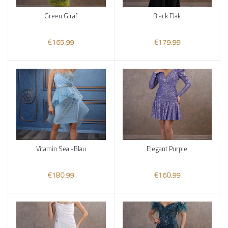
Green Giraf
Black Flak
Add to cart
Add to cart
€165.99
€179.99
Vitamin Sea -Blau
Elegant Purple
Add to cart
Add to cart
€180.99
€160.99