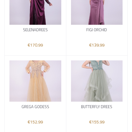
SELENADREES
FIGI ORCHID
Add to cart
Add to cart
€170.99
€139.99
GREGA GODESS
BUTTERFLY DREES
Add to cart
Add to cart
€152.99
€155.99