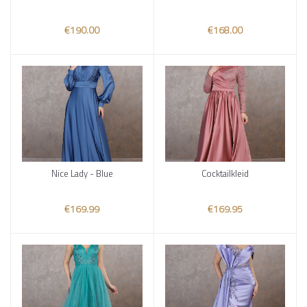
€190.00
€168.00
Nice Lady - Blue
Cocktailkleid
Add to cart
Add to cart
€169.99
€169.95