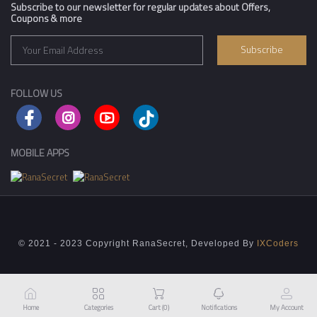
Subscribe to our newsletter for regular updates about Offers,
Coupons & more
Subscribe
FOLLOW US
MOBILE APPS
© 2021 - 2023 Copyright RanaSecret, Developed By
IXCoders
Home
Categories
Cart (
0
)
Notifications
My Account